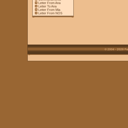
Letter From Ana
Letter To Ana
Letter From Mia
Letter From NOS
© 2004 - 2026 Fa