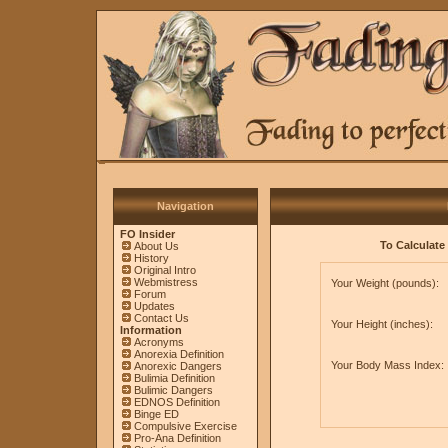
Navigation
FO Insider
To Calculate 
About Us
History
Original Intro
Webmistress
Your Weight (pounds):
Forum
Updates
Contact Us
Your Height (inches):
Information
Acronyms
Anorexia Definition
Your Body Mass Index:
Anorexic Dangers
Bulimia Definition
Bulimic Dangers
EDNOS Definition
Binge ED
Compulsive Exercise
Pro-Ana Definition