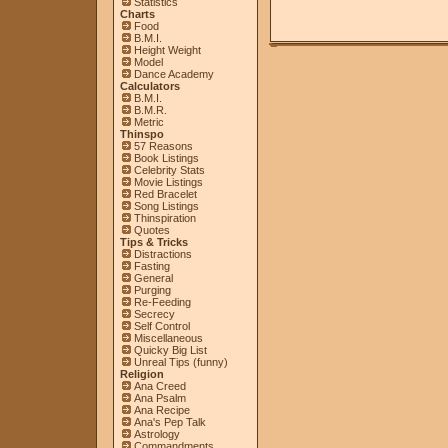
Statistics
Charts
Food
B.M.I.
Height Weight
Model
Dance Academy
Calculators
B.M.I.
B.M.R.
Metric
Thinspo
57 Reasons
Book Listings
Celebrity Stats
Movie Listings
Red Bracelet
Song Listings
Thinspiration
Quotes
Tips & Tricks
Distractions
Fasting
General
Purging
Re-Feeding
Secrecy
Self Control
Miscellaneous
Quicky Big List
Unreal Tips (funny)
Religion
Ana Creed
Ana Psalm
Ana Recipe
Ana's Pep Talk
Astrology
Commandments