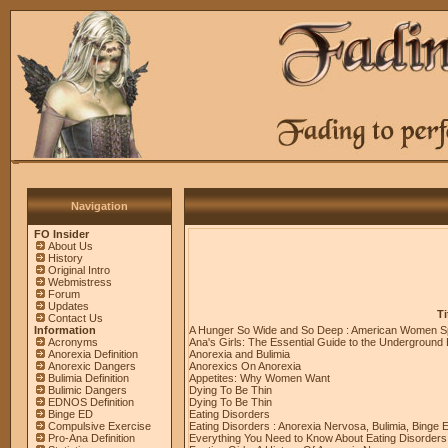
Navigation
FO Insider
About Us
History
Original Intro
Webmistress
Forum
Updates
Ti
Contact Us
Information
A Hunger So Wide and So Deep : American Women S
Acronyms
Ana's Girls: The Essential Guide to the Underground
Anorexia Definition
Anorexia and Bulimia
Anorexic Dangers
Anorexics On Anorexia
Bulimia Definition
Appetites: Why Women Want
Bulimic Dangers
Dying To Be Thin
EDNOS Definition
Dying To Be Thin
Binge ED
Eating Disorders
Compulsive Exercise
Eating Disorders : Anorexia Nervosa, Bulimia, Binge 
Pro-Ana Definition
Everything You Need to Know About Eating Disorders 