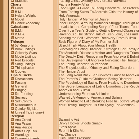
Statistics
Fasting Girls: A History Of Anorexia Nervosa
Charts
Fat Is a Family Affair
Food
Food Fight : A Guide To Eating Disorders For Pretee
B.M.I.
From Fasting Saints To Anorexic Girls: the History of 
Height Weight
Holy Anorexia
Model
Holy Hunger : A Memoir of Desire
Dance Academy
Inner Hunger : A Young Woman's Struggle Through An
Calculators
Insatiable : the Compelling Story of Four Teens, Food
B.M.I.
Over It : a Teen's Guide to Getting Beyond Obsessi
B.M.R.
Ravenous : The Stirring Tale of Teen Love, Loss an
Metric
Sensing the Self : Women's Recovery From Bulimia
Thinspo
Stick Figure : A Diary of My Former Self
57 Reasons
Straight Talk About Your Mental Health
Book Listings
Surviving an Eating Disorder : Strategies For Family 
Celebrity Stats
The Anorexia Diaries: a Mother and Daughter's Triu
Movie Listings
The Deadly Diet : Recovering From Anorexia & Bulimi
Red Bracelet
The Development Of Anorexia Nervosa: The Hunger A
Song Listings
The Eating Disorder Sourcebook
Thinspiration
The Encyclopedia of Obesity and Eating Disorders
Quotes
The Hunger Artist
Tips & Tricks
The Long Road Back : a Survivor's Guide to Anorexia
Distractions
The Parent's Guide to Childhood Eating Disorder
Fasting
The Psychology of Eating: From Healthy to Disorder
General
The Secret Language of Eating Disorders : the Revo
Purging
Anorexia and Bulimia
Re-Feeding
Understanding Exercise Addiction
Secrecy
Wasted : A Memoir of Anorexia and Bulimia
Self Control
Women Afraid to Eat : Breaking Free In Today's Wei
Miscellaneous
Your Dieting Daughter : Is She Dying For Attention?
Quicky Big List
Unreal Tips (funny)
Religion
Balancing Act
Ana Creed
Dinky Hocker Shoots Smack!
Ana Psalm
Eve's Apple
Ana Recipe
Even If It Kills Me
Ana's Pep Talk
Fat Chance
Astrology
Girls Under Pressure
Commandments