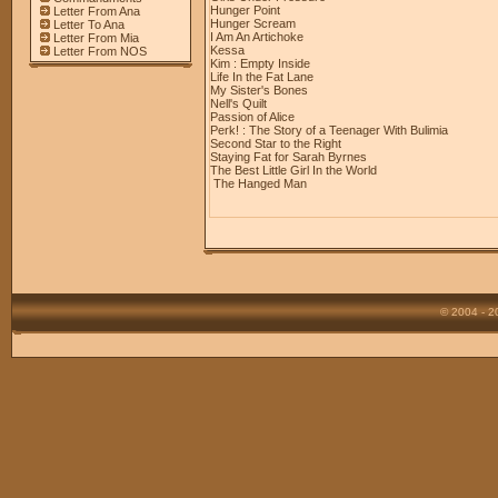
Hunger Point
Letter From Ana
Hunger Scream
Letter To Ana
I Am An Artichoke
Letter From Mia
Kessa
Letter From NOS
Kim : Empty Inside
Life In the Fat Lane
My Sister's Bones
Nell's Quilt
Passion of Alice
Perk! : The Story of a Teenager With Bulimia
Second Star to the Right
Staying Fat for Sarah Byrnes
The Best Little Girl In the World
The Hanged Man
© 2004 - 2