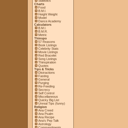
Statistics
Charts
Food
B.M.I.
Height Weight
Model
Dance Academy
Calculators
B.M.I.
B.M.R.
Metric
Thinspo
57 Reasons
Book Listings
Celebrity Stats
Movie Listings
Red Bracelet
Song Listings
Thinspiration
Quotes
Tips & Tricks
Distractions
Fasting
General
Purging
Re-Feeding
Secrecy
Self Control
Miscellaneous
Quicky Big List
Unreal Tips (funny)
Religion
Ana Creed
Ana Psalm
Ana Recipe
Ana's Pep Talk
Astrology
Commandments