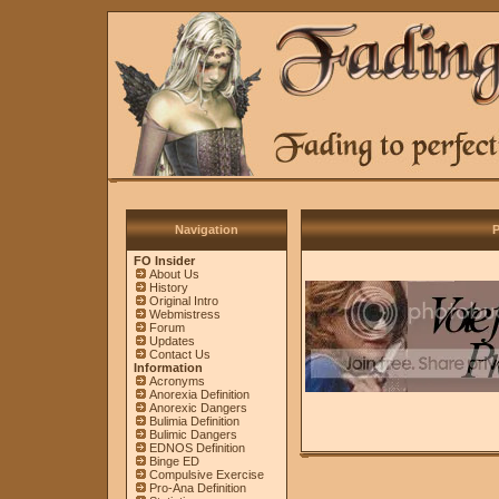
Navigation
P
FO Insider
About Us
History
Original Intro
Webmistress
Forum
Updates
Contact Us
Information
Acronyms
Anorexia Definition
Anorexic Dangers
Bulimia Definition
Bulimic Dangers
EDNOS Definition
Binge ED
Compulsive Exercise
Pro-Ana Definition