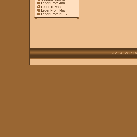
Letter From Ana
Letter To Ana
Letter From Mia
Letter From NOS
© 2004 - 2026 Fa