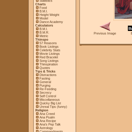
Statistics
Charts
Food
B.M.I.
Height Weight
Model
Dance Academy
Calculators
B.M.I.
B.M.R.
Previous Image
Metric
Thinspo
57 Reasons
Book Listings
Celebrity Stats
Movie Listings
Red Bracelet
Song Listings
Thinspiration
Quotes
Tips & Tricks
Distractions
Fasting
General
Purging
Re-Feeding
Secrecy
Self Control
Miscellaneous
Quicky Big List
Unreal Tips (funny)
Religion
Ana Creed
Ana Psalm
Ana Recipe
Ana's Pep Talk
Astrology
Commandments