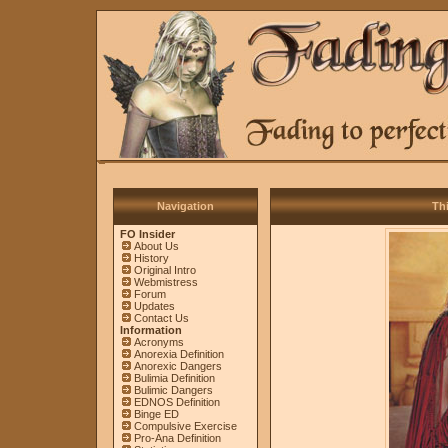
Navigation
Thi
FO Insider
About Us
History
Original Intro
Webmistress
Forum
Updates
Contact Us
Information
Acronyms
Anorexia Definition
Anorexic Dangers
Bulimia Definition
Bulimic Dangers
EDNOS Definition
Binge ED
Compulsive Exercise
Pro-Ana Definition