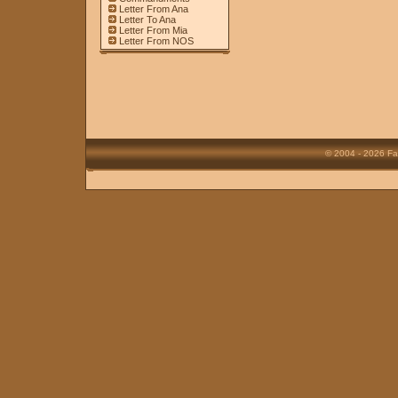
Letter From Ana
Letter To Ana
Letter From Mia
Letter From NOS
© 2004 - 2026 Fa